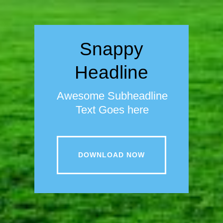
Snappy
Headline
Awesome Subheadline
Text Goes here
DOWNLOAD NOW